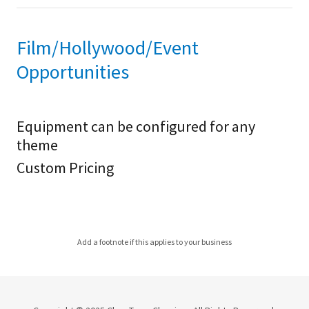
Film/Hollywood/Event
Opportunities
Equipment can be configured for any
theme
Custom Pricing
Add a footnote if this applies to your business