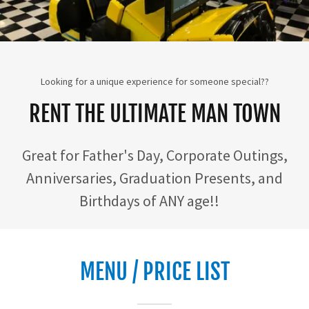
Looking for a unique experience for someone special??
RENT THE ULTIMATE MAN TOWN
Great for Father's Day, Corporate Outings,
Anniversaries, Graduation Presents, and
Birthdays of ANY age!!
MENU / PRICE LIST