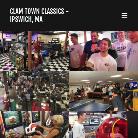
CLAM TOWN CLASSICS -
IPSWICH, MA