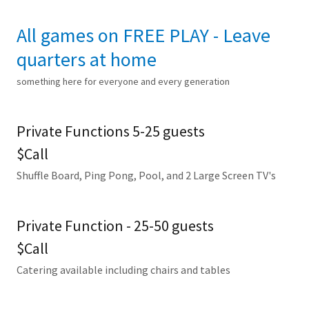
All games on FREE PLAY - Leave
quarters at home
something here for everyone and every generation
Private Functions 5-25 guests
$Call
Shuffle Board, Ping Pong, Pool, and 2 Large Screen TV's
Private Function - 25-50 guests
$Call
Catering available including chairs and tables